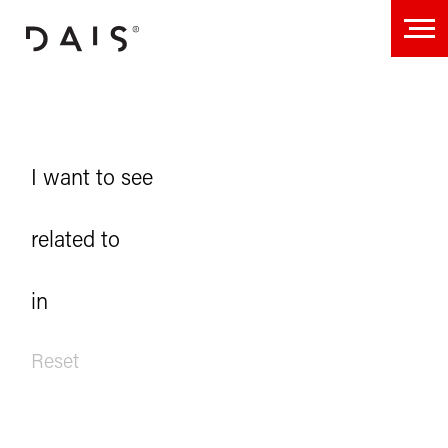
Projects
I want to see
related to
in
Reset