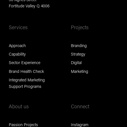
Fortitude Valley Q 4006
Services
Projects
Approach
Branding
Capability
Strategy
Sector Experience
Digital
Brand Health Check
Marketing
Integrated Marketing
Support Programs
About us
Connect
Passion Projects
Instagram