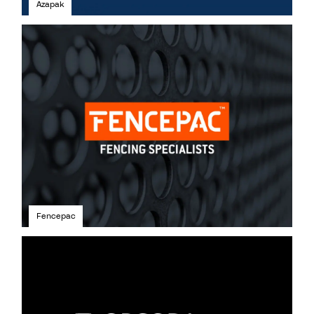
Azapak
Fencepac