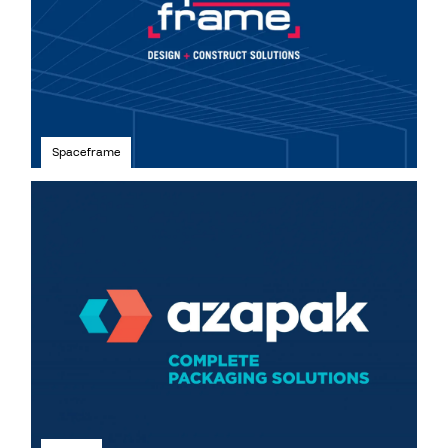
Spaceframe