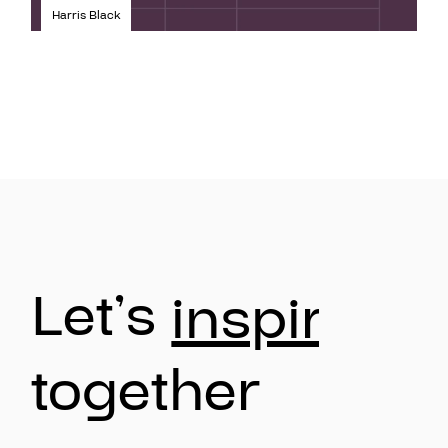
Harris Black
Let’s
inspire
together