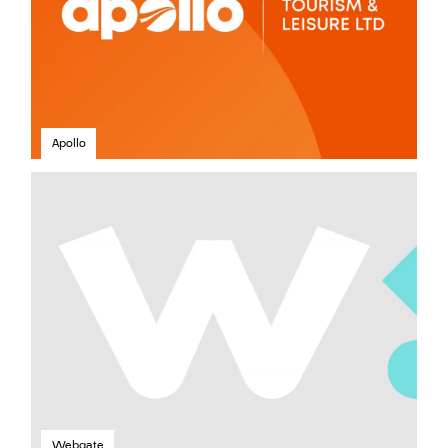
Apollo
Webgate