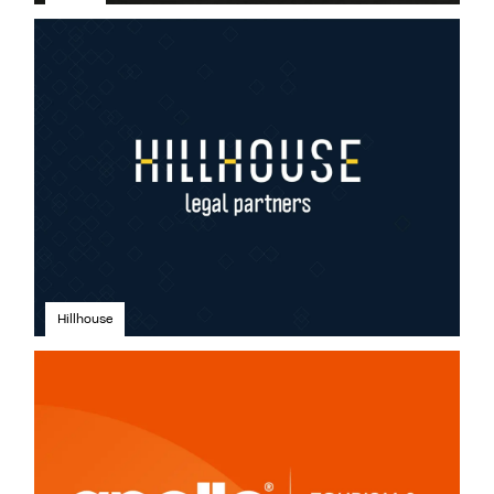
Hillhouse