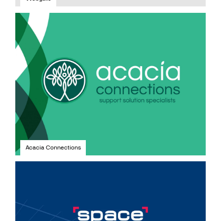
Acacia Connections