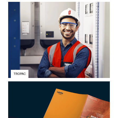
TROPAC