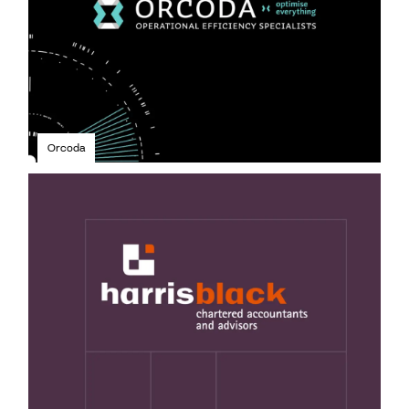
Orcoda