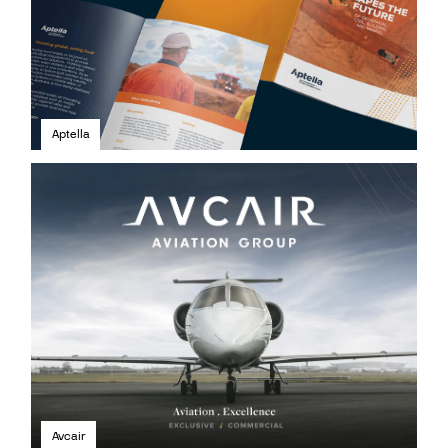
Aptella
Avcair