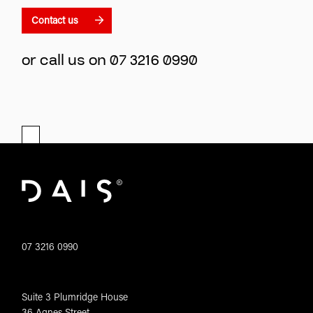
Contact us
or call us on
07 3216 0990
07 3216 0990
Suite 3 Plumridge House
36 Agnes Street