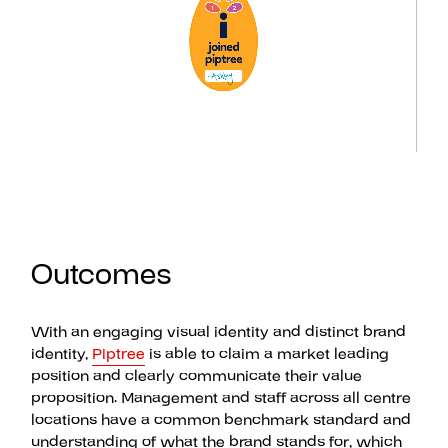
Outcomes
With an engaging visual identity and distinct brand
identity,
Piptree
is able to claim a market leading
position and clearly communicate their value
proposition. Management and staff across all centre
locations have a common benchmark standard and
understanding of what the brand stands for, which