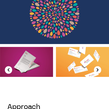
Previous
Next
Approach