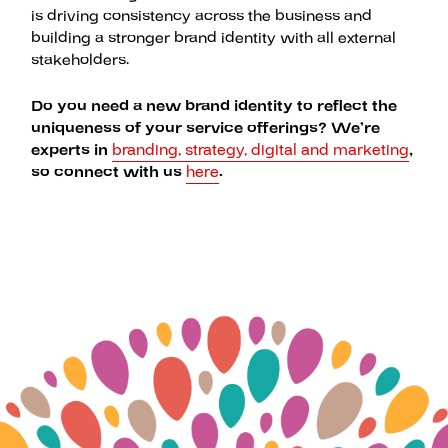
is driving consistency across the business and
building a stronger brand identity with all external
stakeholders.
Do you need a new brand identity to reflect the
uniqueness of your service offerings? We’re
experts in
branding, strategy, digital and marketing
,
so connect with us
here
.