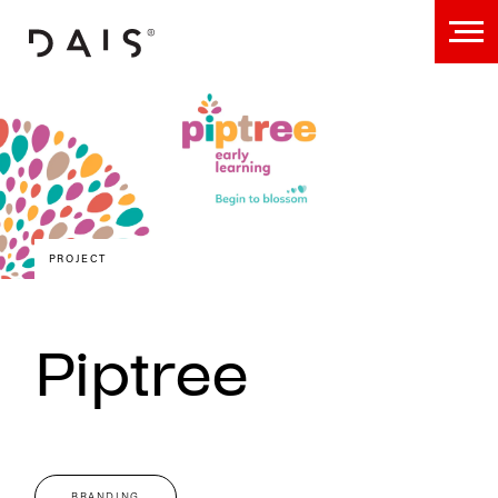
PROJECT
Piptree
BRANDING