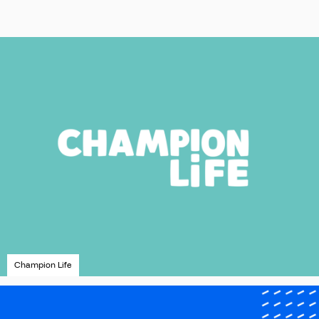
Champion Life