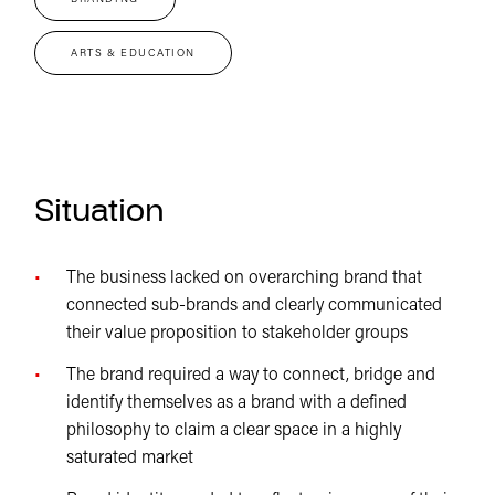
ARTS & EDUCATION
Situation
The business lacked on overarching brand that
connected sub-brands and clearly communicated
their value proposition to stakeholder groups
The brand required a way to connect, bridge and
identify themselves as a brand with a defined
philosophy to claim a clear space in a highly
saturated market