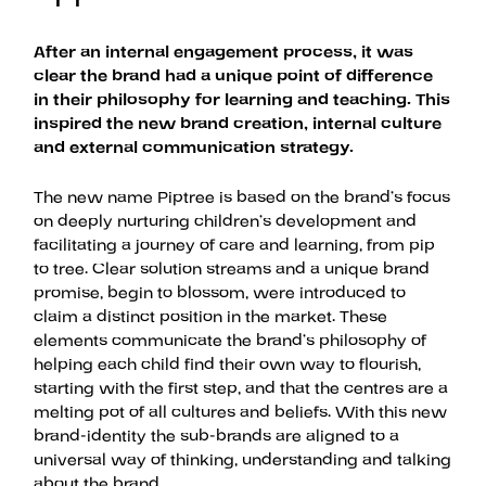
After an internal engagement process, it was
clear the brand had a unique point of difference
in their philosophy for learning and teaching. This
inspired the new brand creation, internal culture
and external communication strategy.
The new name Piptree is based on the brand’s focus
on deeply nurturing children’s development and
facilitating a journey of care and learning, from pip
to tree. Clear solution streams and a unique brand
promise, begin to blossom, were introduced to
claim a distinct position in the market. These
elements communicate the brand’s philosophy of
helping each child find their own way to flourish,
starting with the first step, and that the centres are a
melting pot of all cultures and beliefs. With this new
brand-identity the sub-brands are aligned to a
universal way of thinking, understanding and talking
about the brand.