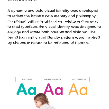
A dynamic and bold visual identity was developed
to reflect the brand’s new identity and philosophy.
Combined with a bright colour palette and an easy
to read typeface, the visual identity was designed to
engage and excite both parents and children. The
brand icon and visual identity pattern were inspired
by shapes in nature to be reflected of Piptree.