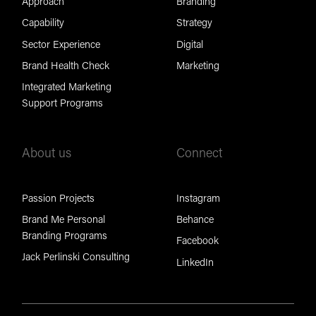
Approach
Branding
Capability
Strategy
Sector Experience
Digital
Brand Health Check
Marketing
Integrated Marketing
Support Programs
About us
Connect
Passion Projects
Instagram
Brand Me Personal
Behance
Branding Programs
Facebook
Jack Perlinski Consulting
LinkedIn