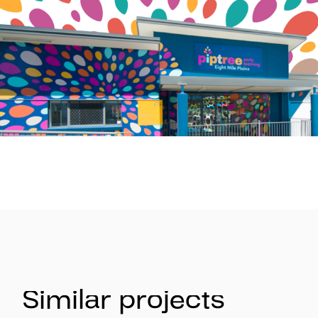
Similar projects