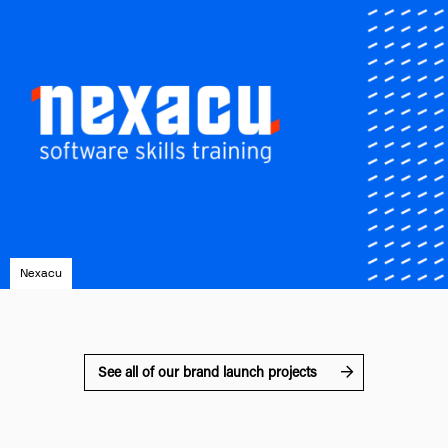
Nexacu
See all of our brand launch projects