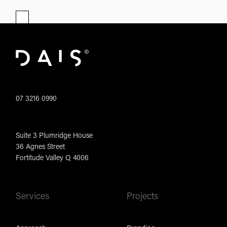
07 3216 0990
Suite 3 Plumridge House
36 Agnes Street
Fortitude Valley Q 4006
Services
Projects