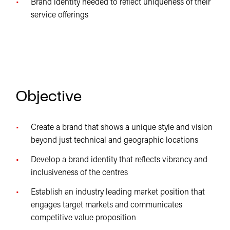
Brand identity needed to reflect uniqueness of their
service offerings
Objective
Create a brand that shows a unique style and vision
beyond just technical and geographic locations
Develop a brand identity that reflects vibrancy and
inclusiveness of the centres
Establish an industry leading market position that
engages target markets and communicates
competitive value proposition