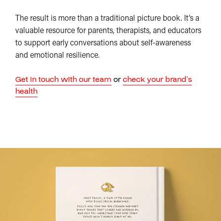
The result is more than a traditional picture book. It’s a
valuable resource for parents, therapists, and educators
to support early conversations about self-awareness
and emotional resilience.
Get in touch with our team
or
check your brand’s
health