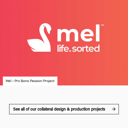
Mel – Pro Bono Passion Project
See all of our collateral design & production projects