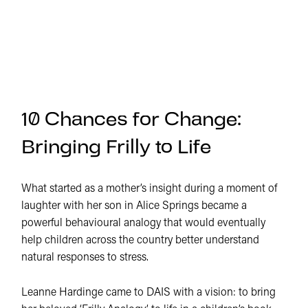
10 Chances for Change:
Bringing Frilly to Life
What started as a mother’s insight during a moment of
laughter with her son in Alice Springs became a
powerful behavioural analogy that would eventually
help children across the country better understand
natural responses to stress.
Leanne Hardinge came to DAIS with a vision: to bring