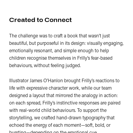
Created to Connect
The challenge was to craft a book that wasn’t just
beautiful, but purposeful in its design: visually engaging,
emotionally resonant, and simple enough to help
children recognise themselves in Frilly’s fear-based
behaviours, without feeling judged.
Illustrator James O’Hanlon brought Frilly’s reactions to
life with expressive character work, while our team
designed a layout that mirrored the analogy in action:
on each spread, Frilly’s instinctive responses are paired
with real-world child behaviours. To support the
storytelling, we crafted hand-drawn typography that
echoed the energy of each moment—soft, bold, or
bursting—depending on the emotional cue.