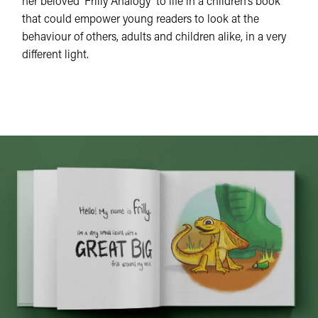
her beloved ‘Frilly Analogy’ to life in a children’s book
that could empower young readers to look at the
behaviour of others, adults and children alike, in a very
different light.