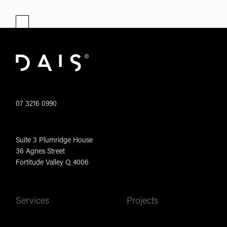
07 3216 0990
Suite 3 Plumridge House
36 Agnes Street
Fortitude Valley Q 4006
Services
Projects