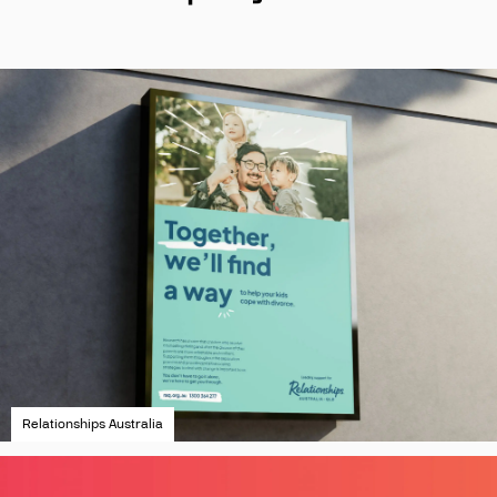
Relationships Australia