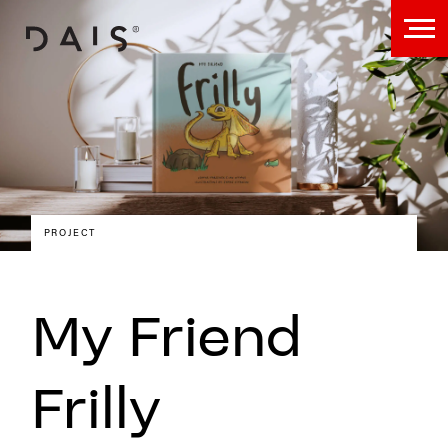
PROJECT
My Friend
Frilly