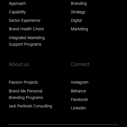
Approach
Branding
Capability
Strategy
Sector Experience
Digital
Brand Health Check
Marketing
Integrated Marketing
Support Programs
About us
Connect
Passion Projects
Instagram
Brand Me Personal
Behance
Branding Programs
Facebook
Jack Perlinski Consulting
LinkedIn