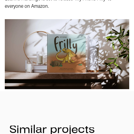
everyone on Amazon.
Similar projects