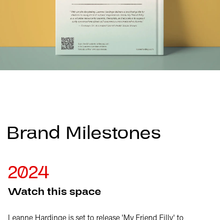
Brand Milestones
2024
Watch this space
Leanne Hardinge is set to release 'My Friend Filly' to