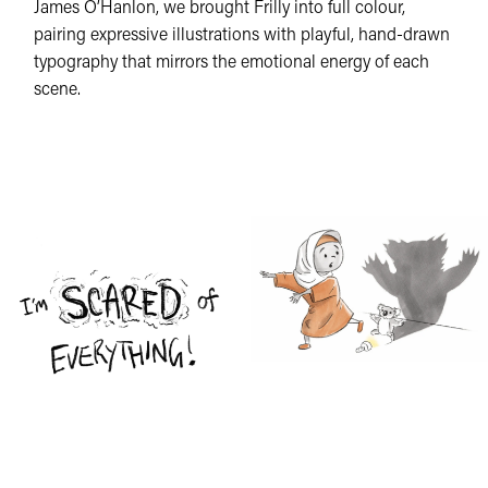
James O’Hanlon, we brought Frilly into full colour,
pairing expressive illustrations with playful, hand-drawn
typography that mirrors the emotional energy of each
scene.