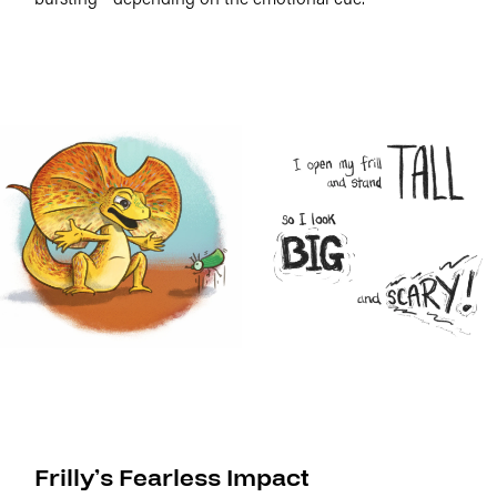
Frilly’s Fearless Impact