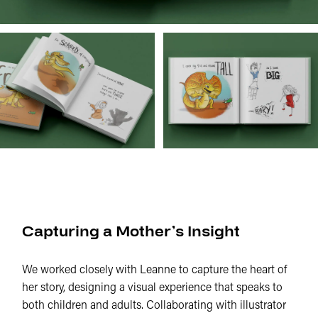
Capturing a Mother’s Insight
We worked closely with Leanne to capture the heart of
her story, designing a visual experience that speaks to
both children and adults. Collaborating with illustrator