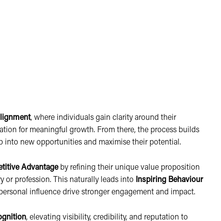
lignment
, where individuals gain clarity around their
dation for meaningful growth. From there, the process builds
p into new opportunities and maximise their potential.
titive Advantage
by refining their unique value proposition
y or profession. This naturally leads into
Inspiring Behaviour
nd personal influence drive stronger engagement and impact.
ognition
, elevating visibility, credibility, and reputation to