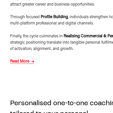
attract greater career and business opportunities.
Through focused
Profile Building
, individuals strengthen 
multi-platform professional and digital channels.
Finally, the cycle culminates in
Realising Commercial & Pe
strategic positioning translate into tangible personal fulfi
of activation, alignment, and growth.
Read More
Personalised one-to-one coachi