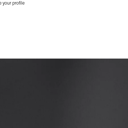
e your profile