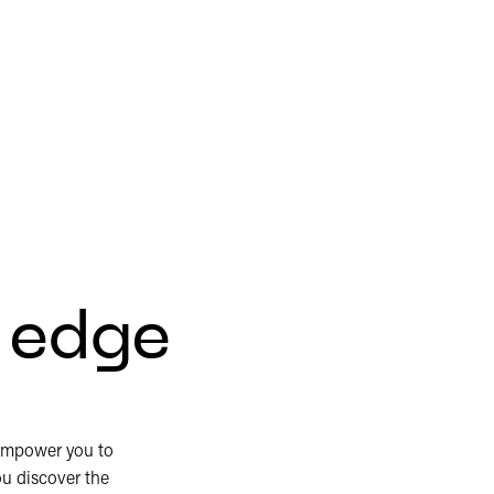
r edge
empower you to
ou discover the