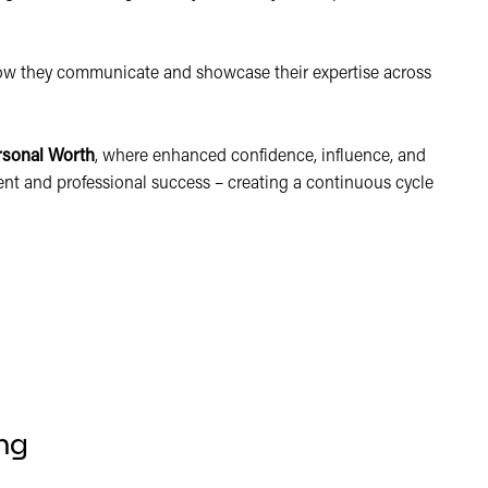
how they communicate and showcase their expertise across
rsonal Worth
, where enhanced confidence, influence, and
lment and professional success – creating a continuous cycle
ng