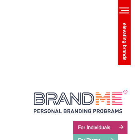
For Individuals