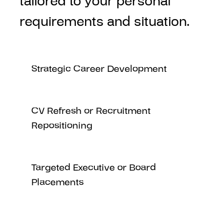
tailored to your personal
requirements and situation.
Strategic Career Development
CV Refresh or Recruitment
Repositioning
Targeted Executive or Board
Placements