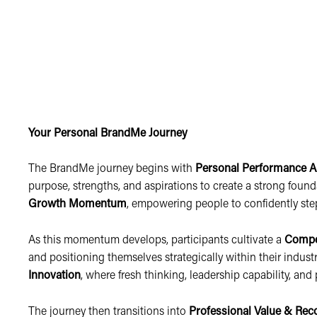
Your Personal BrandMe Journey
The BrandMe journey begins with
Personal Performance A
purpose, strengths, and aspirations to create a strong foun
Growth Momentum
, empowering people to confidently ste
As this momentum develops, participants cultivate a
Compe
and positioning themselves strategically within their industr
Innovation
, where fresh thinking, leadership capability, a
The journey then transitions into
Professional Value & Rec