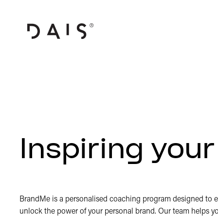
Inspiring you
BrandMe is a personalised coaching program designed to 
unlock the power of your personal brand. Our team helps y