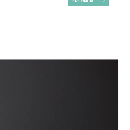
For Teams