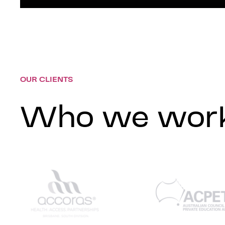
OUR CLIENTS
Who we work