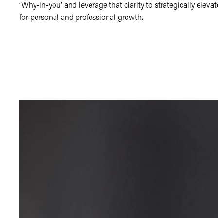
‘Why-in-you’ and leverage that clarity to strategically elevat
for personal and professional growth.