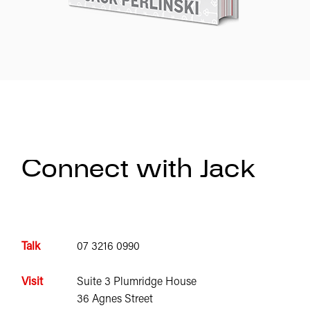
Connect with Jack
Talk
07 3216 0990
Visit
Suite 3 Plumridge House
36 Agnes Street