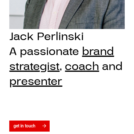
Jack Perlinski
A passionate
brand
strategist
,
coach
and
presenter
get in touch