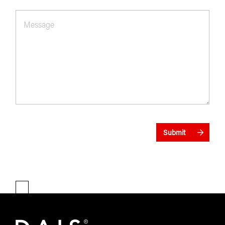
Message
*
Submit