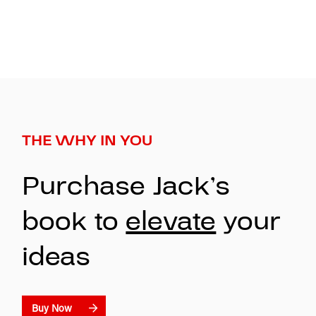
THE WHY IN YOU
Purchase Jack’s
book to
elevate
your
ideas
Buy Now