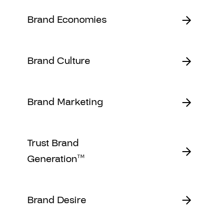
Brand Economies
Brand Culture
Brand Marketing
Trust Brand
Generation
TM
Brand Desire