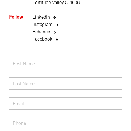
Fortitude Valley Q 4006
Follow
LinkedIn
Instagram
Behance
Facebook
First
Name
*
Last
Name
*
Email
*
Phone
*