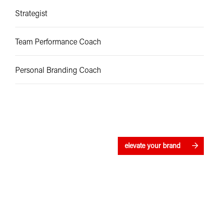
Strategist
Team Performance Coach
Personal Branding Coach
elevate your brand