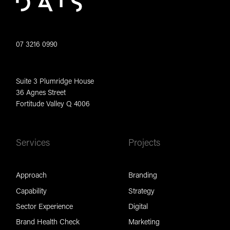
07 3216 0990
Suite 3 Plumridge House
36 Agnes Street
Fortitude Valley Q 4006
Services
Projects
Approach
Branding
Capability
Strategy
Sector Experience
Digital
Brand Health Check
Marketing