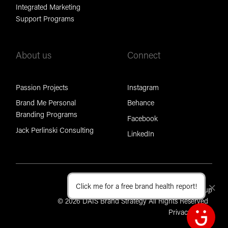
Integrated Marketing
Support Programs
About us
Connect
Passion Projects
Instagram
Brand Me Personal
Behance
Branding Programs
Facebook
Jack Perlinski Consulting
LinkedIn
Click me for a free brand health report!
Cl
Part of the Brand Foundation Group
© 2026 DAIS Brand Strategy All Rights Reserved
Privacy Policy
Open