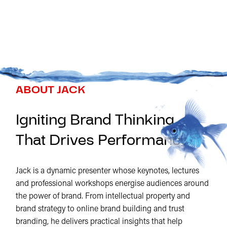
ABOUT JACK
Igniting Brand Thinking
That Drives Performance
Jack is a dynamic presenter whose keynotes, lectures
and professional workshops energise audiences around
the power of brand. From intellectual property and
brand strategy to online brand building and trust
branding, he delivers practical insights that help