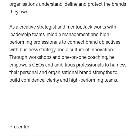
organisations understand, define and protect the brands
they own.
As a creative strategist and mentor, Jack works with
leadership teams, middle management and high-
performing professionals to connect brand objectives
with business strategy and a culture of innovation.
Through workshops and one-on-one coaching, he
empowers CEOs and ambitious professionals to harness
their personal and organisational brand strengths to
build confidence, clarity and high-performing teams.
Presenter