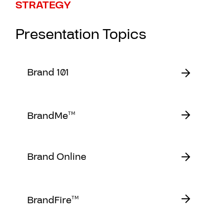
STRATEGY
Presentation Topics
Brand 101
BrandMe
TM
Brand Online
BrandFire
TM