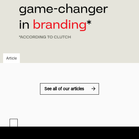
Article
See all of our articles