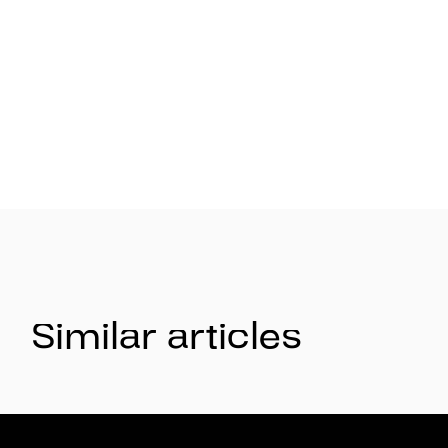
Similar articles