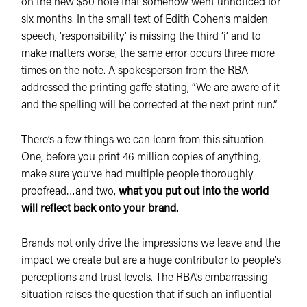
on the new $50 note that somehow went unnoticed for
six months. In the small text of Edith Cohen’s maiden
speech, ‘responsibility’ is missing the third ‘i’ and to
make matters worse, the same error occurs three more
times on the note. A spokesperson from the RBA
addressed the printing gaffe stating, “We are aware of it
and the spelling will be corrected at the next print run.”
There’s a few things we can learn from this situation.
One, before you print 46 million copies of anything,
make sure you’ve had multiple people thoroughly
proofread…and two,
what you put out into the world
will reflect back onto your brand.
Brands not only drive the impressions we leave and the
impact we create but are a huge contributor to people’s
perceptions and trust levels. The RBA’s embarrassing
situation raises the question that if such an influential