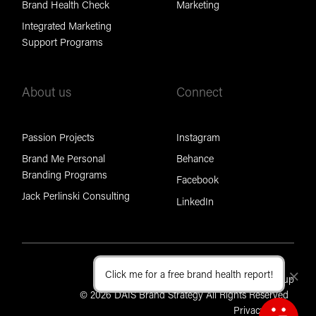
Brand Health Check
Marketing
Integrated Marketing
Support Programs
About us
Connect
Passion Projects
Instagram
Brand Me Personal
Behance
Branding Programs
Facebook
Jack Perlinski Consulting
LinkedIn
Click me for a free brand health report!
Cl
Part of the Brand Foundation Group
© 2026 DAIS Brand Strategy All Rights Reserved
Privacy Policy