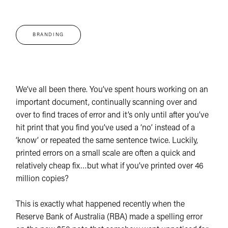
BRANDING
We’ve all been there. You’ve spent hours working on an
important document, continually scanning over and
over to find traces of error and it’s only until after you’ve
hit print that you find you’ve used a ‘no’ instead of a
‘know’ or repeated the same sentence twice. Luckily,
printed errors on a small scale are often a quick and
relatively cheap fix…but what if you’ve printed over 46
million copies?
This is exactly what happened recently when the
Reserve Bank of Australia (RBA) made a spelling error