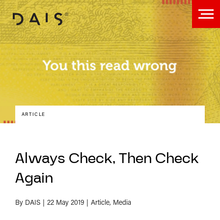
ARTICLE
Always Check, Then Check
Again
By DAIS
22 May 2019
Article, Media