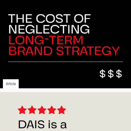
Article