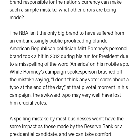
brand responsible for the nation’s currency can make
such a simple mistake, what other errors are being
made?
The RBA isn’t the only big brand to have suffered from
an embarrassingly public proofreading blunder.
American Republican politician Mitt Romney’s personal
brand took a hit in 2012 during his run for President due
to a misspelling of the word ‘America’ on his mobile app.
While Romney’s campaign spokesperson brushed off
the mistake saying, “I don’t think any voter cares about a
typo at the end of the day”, at that pivotal moment in his
campaign, the awkward typo may very well have lost
him crucial votes.
A spelling mistake by most businesses won’t have the
same impact as those made by the Reserve Bank or a
presidential candidate, and we can take comfort