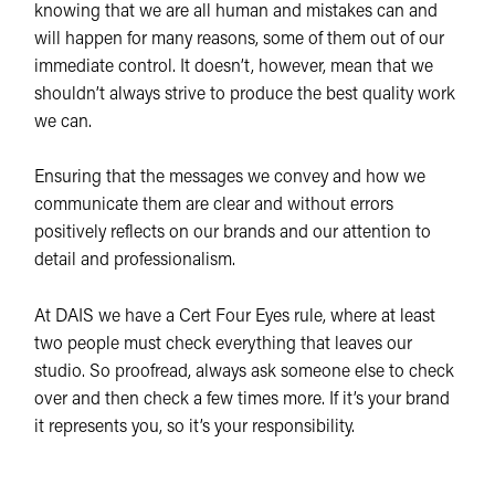
knowing that we are all human and mistakes can and
will happen for many reasons, some of them out of our
immediate control. It doesn’t, however, mean that we
shouldn’t always strive to produce the best quality work
we can.
Ensuring that the messages we convey and how we
communicate them are clear and without errors
positively reflects on our brands and our attention to
detail and professionalism.
At DAIS we have a Cert Four Eyes rule, where at least
two people must check everything that leaves our
studio. So proofread, always ask someone else to check
over and then check a few times more. If it’s your brand
it represents you, so it’s your responsibility.