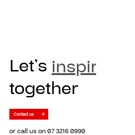
Let’s
inspire
together
Contact us
or call us on
07 3216 0990