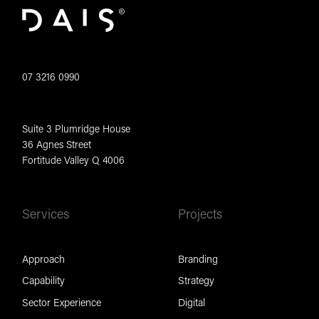
07 3216 0990
Suite 3 Plumridge House
36 Agnes Street
Fortitude Valley Q 4006
Services
Projects
Approach
Branding
Capability
Strategy
Sector Experience
Digital