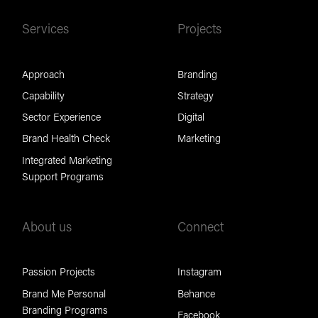
Services
Projects
Approach
Branding
Capability
Strategy
Sector Experience
Digital
Brand Health Check
Marketing
Integrated Marketing
Support Programs
About us
Connect
Passion Projects
Instagram
Brand Me Personal
Behance
Branding Programs
Facebook