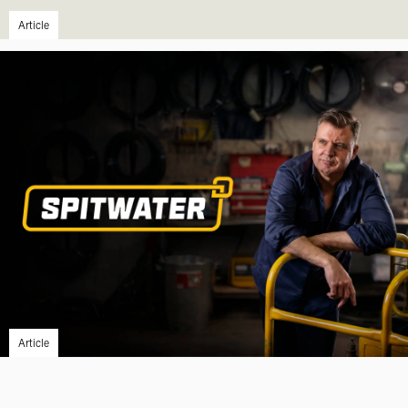
Article
Article