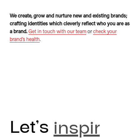
We create, grow and nurture new and existing brands;
crafting identities which cleverly reflect who you are as
a brand.
Get in touch with our team
or
check your
brand’s health
.
Let’s
inspire