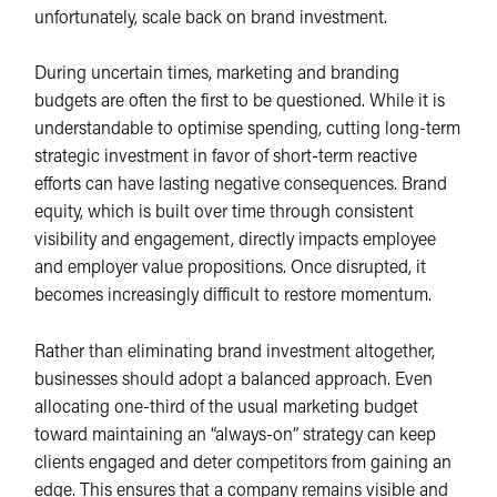
unfortunately, scale back on brand investment.
During uncertain times, marketing and branding
budgets are often the first to be questioned. While it is
understandable to optimise spending, cutting long-term
strategic investment in favor of short-term reactive
efforts can have lasting negative consequences. Brand
equity, which is built over time through consistent
visibility and engagement, directly impacts employee
and employer value propositions. Once disrupted, it
becomes increasingly difficult to restore momentum.
Rather than eliminating brand investment altogether,
businesses should adopt a balanced approach. Even
allocating one-third of the usual marketing budget
toward maintaining an “always-on” strategy can keep
clients engaged and deter competitors from gaining an
edge. This ensures that a company remains visible and