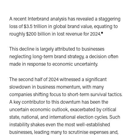
A recent Interbrand analysis has revealed a staggering
loss of $3.5 trillion in global brand value, equating to
roughly $200 billion in lost revenue for 2024.
*
This decline is largely attributed to businesses
neglecting long-term brand strategy, a decision often
made in response to economic uncertainty.
The second half of 2024 witnessed a significant
slowdown in business momentum, with many
companies shifting focus to short-term survival tactics.
A key contributor to this downturn has been the
uncertain economic outlook, exacerbated by critical
state, national, and international election cycles. Such
instability shakes even the most well-established
businesses, leading many to scrutinise expenses and,