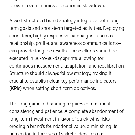
relevant even in times of economic slowdown.
A well-structured brand strategy integrates both long-
term goals and short-term targeted activities. Deploying
short-term, highly responsive campaigns—such as
relationship, profile, and awareness communications—
can provide tangible results. These efforts should be
executed in 30-to-90-day sprints, allowing for
continuous measurement, adaptation, and recalibration.
Structure should always follow strategy, making it
crucial to establish clear key performance indicators
(KPIs) when setting short-term objectives.
The long game in branding requires commitment,
consistency, and patience. A complete abandonment of
long-term investment in favor of quick wins risks
eroding a brand’s foundational value, diminishing its
perception in the eyes of stakeholders. Instead,