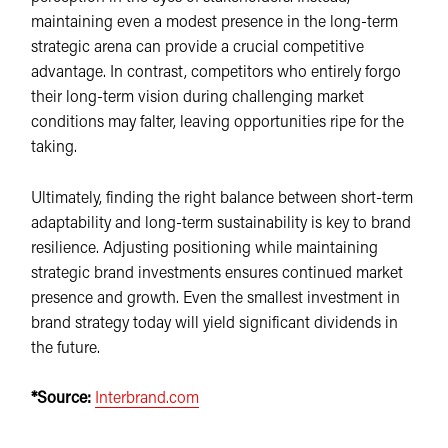
maintaining even a modest presence in the long-term
strategic arena can provide a crucial competitive
advantage. In contrast, competitors who entirely forgo
their long-term vision during challenging market
conditions may falter, leaving opportunities ripe for the
taking.
Ultimately, finding the right balance between short-term
adaptability and long-term sustainability is key to brand
resilience. Adjusting positioning while maintaining
strategic brand investments ensures continued market
presence and growth. Even the smallest investment in
brand strategy today will yield significant dividends in
the future.
*Source:
Interbrand.com