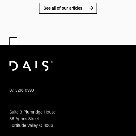
See all of our articles
07 3216 0990
Suite 3 Plumridge House
36 Agnes Street
Fortitude Valley Q 4006