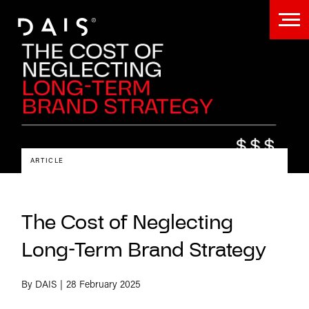
ARTICLE
The Cost of Neglecting
Long-Term Brand Strategy
By DAIS
28 February 2025