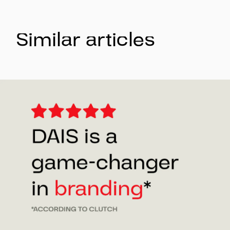
Similar articles