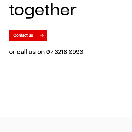
together
Contact us
or call us on
07 3216 0990