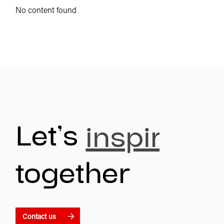
No content found
Let’s
inspire
together
Contact us