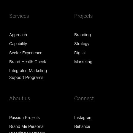
Services
Projects
Approach
Branding
Capability
Strategy
Sector Experience
Digital
Brand Health Check
Marketing
Integrated Marketing
Support Programs
About us
Connect
Passion Projects
Instagram
Brand Me Personal
Behance