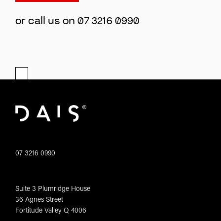
or call us on
07 3216 0990
07 3216 0990
Suite 3 Plumridge House
36 Agnes Street
Fortitude Valley Q 4006