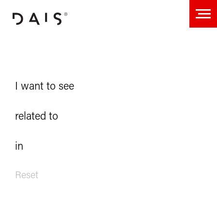
Projects
I want to see
related to
in
Reset