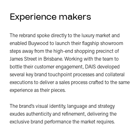
Experience makers
The rebrand spoke directly to the luxury market and
enabled Buywood to launch their flagship showroom
steps away from the high-end shopping precinct of
James Street in Brisbane. Working with the team to
bottle their customer engagement, DAIS developed
several key brand touchpoint processes and collateral
executions to deliver a sales process crafted to the same
experience as their pieces.
The brand’s visual identity, language and strategy
exudes authenticity and refinement, delivering the
exclusive brand performance the market requires.