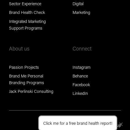
Sector Experience
Digital
Brand Health Check
Marketing
Integrated Marketing
Support Programs
About us
Connect
Passion Projects
Instagram
Brand Me Personal
Behance
Branding Programs
Facebook
Jack Perlinski Consulting
LinkedIn
Click me for a free brand health report!
Cl
Part of the Brand Foundation Group