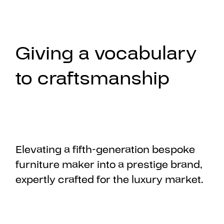
Giving a vocabulary
to craftsmanship
Elevating a fifth-generation bespoke
furniture maker into a prestige brand,
expertly crafted for the luxury market.