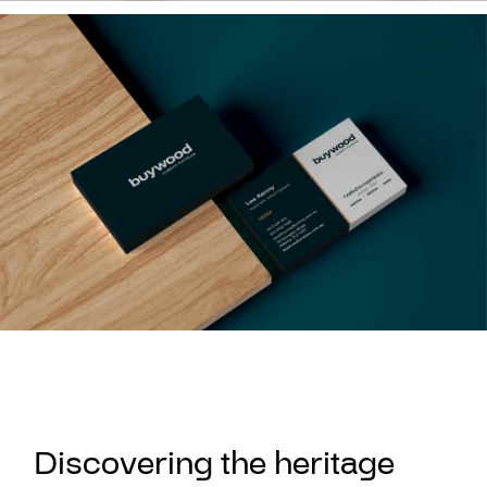
Discovering the heritage