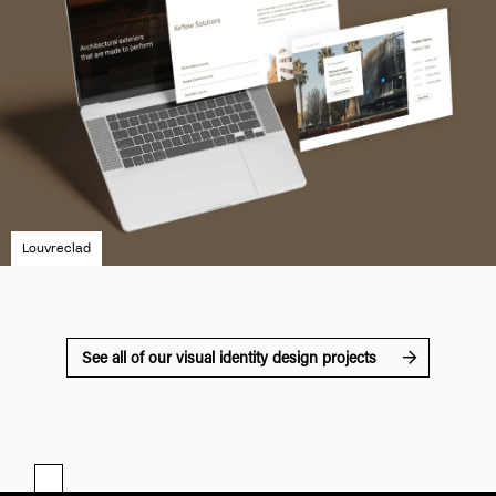
Louvreclad
See all of our visual identity design projects