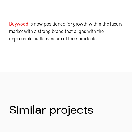
Buywood
is now positioned for growth within the luxury
market with a strong brand that aligns with the
impeccable craftsmanship of their products.
Similar projects