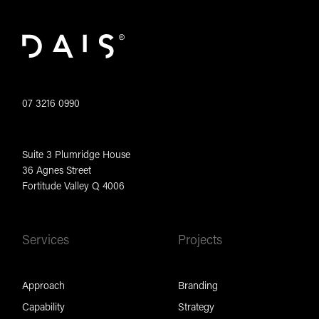
07 3216 0990
Suite 3 Plumridge House
36 Agnes Street
Fortitude Valley Q 4006
Services
Projects
Approach
Branding
Capability
Strategy