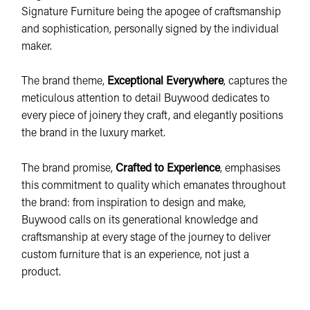
Signature Furniture being the apogee of craftsmanship
and sophistication, personally signed by the individual
maker.
The brand theme,
Exceptional Everywhere
, captures the
meticulous attention to detail Buywood dedicates to
every piece of joinery they craft, and elegantly positions
the brand in the luxury market.
The brand promise,
Crafted to Experience
, emphasises
this commitment to quality which emanates throughout
the brand: from inspiration to design and make,
Buywood calls on its generational knowledge and
craftsmanship at every stage of the journey to deliver
custom furniture that is an experience, not just a
product.