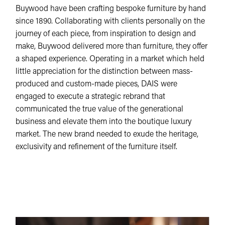
Buywood have been crafting bespoke furniture by hand
since 1890. Collaborating with clients personally on the
journey of each piece, from inspiration to design and
make, Buywood delivered more than furniture, they offer
a shaped experience. Operating in a market which held
little appreciation for the distinction between mass-
produced and custom-made pieces, DAIS were
engaged to execute a strategic rebrand that
communicated the true value of the generational
business and elevate them into the boutique luxury
market. The new brand needed to exude the heritage,
exclusivity and refinement of the furniture itself.