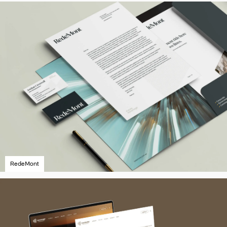
RedeMont