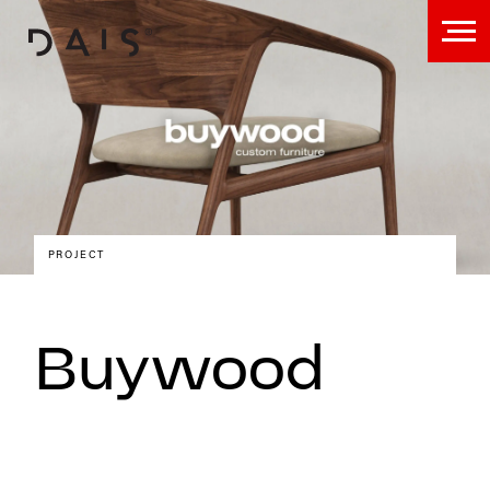
PROJECT
Buywood