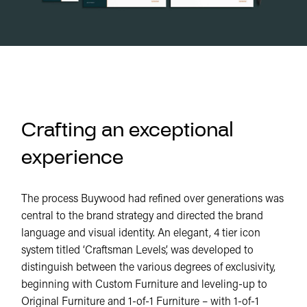
Crafting an exceptional
experience
The process Buywood had refined over generations was
central to the brand strategy and directed the brand
language and visual identity. An elegant, 4 tier icon
system titled ‘Craftsman Levels’, was developed to
distinguish between the various degrees of exclusivity,
beginning with Custom Furniture and leveling-up to
Original Furniture and 1-of-1 Furniture – with 1-of-1