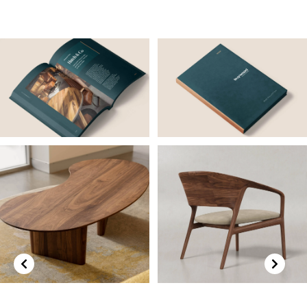
Previous
Next