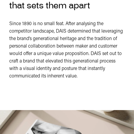
that sets them apart
Since 1890 is no small feat. After analysing the
competitor landscape, DAIS determined that leveraging
the brand’s generational heritage and the tradition of
personal collaboration between maker and customer
would offer a unique value proposition. DAIS set out to
craft a brand that elevated this generational process
with a visual identity and posture that instantly
communicated its inherent value.